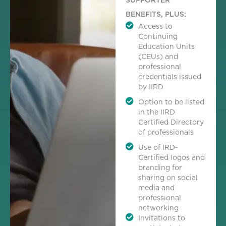
BENEFITS, PLUS:
Access to
Continuing
Education Units
(CEUs) and
professional
credentials issued
by IIRD
Option to be listed
in the IIRD
Certified Directory
of professionals
Use of IRD-
Certified logos and
branding for
sharing on social
media and
professional
networking
Invitations to