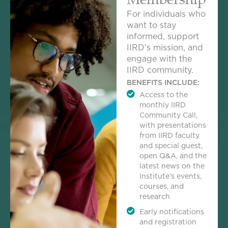
For individuals who
want to stay
informed, support
IIRD’s mission, and
engage with the
IIRD community.
BENEFITS INCLUDE:
Access to the
monthly IIRD
Community Call,
with presentations
from IIRD faculty
and special guest,
open Q&A, and the
latest news on the
Institute’s events,
courses, and
research
Early notifications
and registration