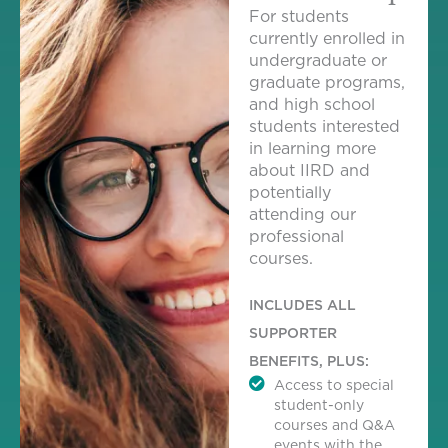
For students
currently enrolled in
undergraduate or
graduate programs,
and high school
students interested
in learning more
about IIRD and
potentially
attending our
professional
courses.
INCLUDES ALL
SUPPORTER
BENEFITS, PLUS:
Access to special
student-only
courses and Q&A
events with the