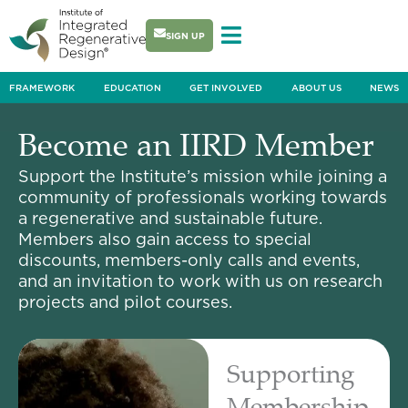
Skip
to
SIGN UP
content
FRAMEWORK
EDUCATION
GET INVOLVED
ABOUT US
NEWS
Become an IIRD Member
Support the Institute’s mission while joining a
community of professionals working towards
a regenerative and sustainable future.
Members also gain access to special
discounts, members-only calls and events,
and an invitation to work with us on research
projects and pilot courses.
Supporting
Membership