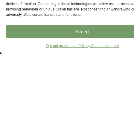
device information. Consenting to these technologies will allow us to process 
browsing behaviour or unique IDs on this site. Not consenting or withdrawing 
adversely affect certain features and functions.
Accept
Opt-out preferences
Privacy Statement
Imprint