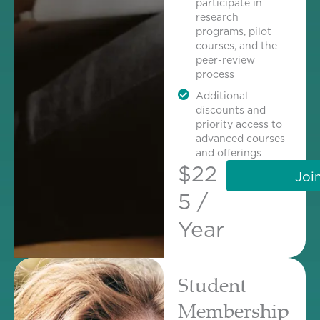
participate in
research
programs, pilot
courses, and the
peer-review
process
Additional
discounts and
priority access to
advanced courses
and offerings
$22
Joi
5 /
Year
Student
Membership​