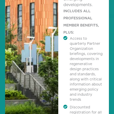
developments.
INCLUDES ALL
PROFESSIONAL
MEMBER BENEFITS,
PLUS:
Access to
quarterly Partner
Organization
briefings, covering
developments in
regenerative
design practices
and standards,
along with critical
information about
emerging policy
and industry
trends
Discounted
registration for all