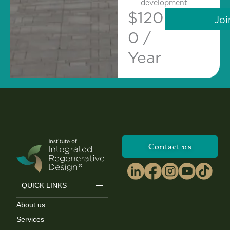
development
$
120
Joi
0 /
Year
Contact us
QUICK LINKS
About us
Services