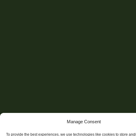
Manage Consent
To provide the best experiences, we use technologies like cookies to store and