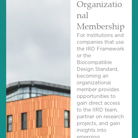
Organizatio
nal
Membership
For institutions and
companies that use
the IRD Framework
or the
Biocompatible
Design Standard,
becoming an
organizational
member provides
opportunities to
gain direct access
to the IIRD team,
partner on research
projects, and gain
insights into
emerging