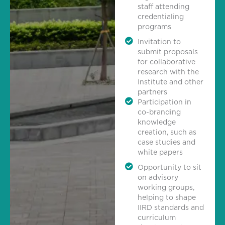
staff attending
credentialing
programs
Invitation to
submit proposals
for collaborative
research with the
Institute and other
partners
Participation in
co-branding
knowledge
creation, such as
case studies and
white papers
Opportunity to sit
on advisory
working groups,
helping to shape
IIRD standards and
curriculum