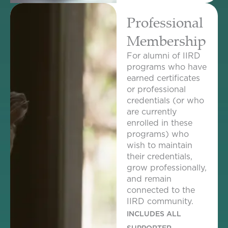
Professional
Membership
For alumni of IIRD
programs who have
earned certificates
or professional
credentials (or who
are currently
enrolled in these
programs) who
wish to maintain
their credentials,
grow professionally,
and remain
connected to the
IIRD community.
INCLUDES ALL
SUPPORTER