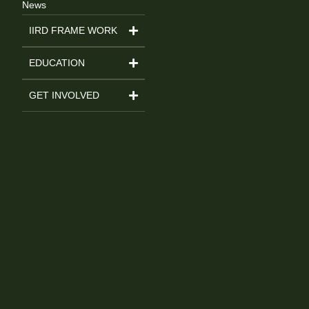
News
IIRD FRAME WORK
EDUCATION
GET INVOLVED