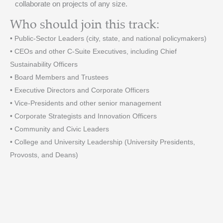
collaborate on projects of any size.
Who should join this track:
• Public-Sector Leaders (city, state, and national policymakers)
• CEOs and other C-Suite Executives, including Chief
Sustainability Officers
• Board Members and Trustees
• Executive Directors and Corporate Officers
• Vice-Presidents and other senior management
• Corporate Strategists and Innovation Officers
• Community and Civic Leaders
• College and University Leadership (University Presidents,
Provosts, and Deans)