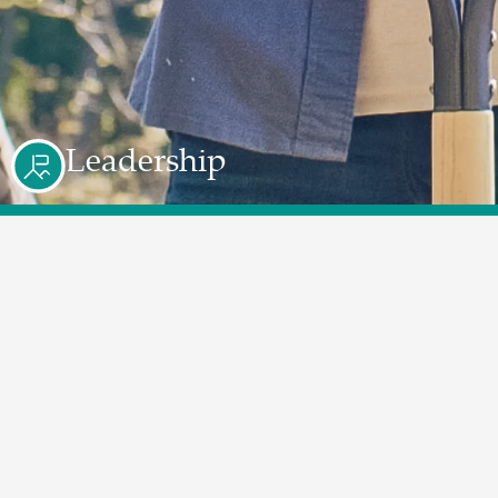
Leadership