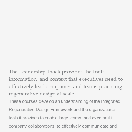
The Leadership Track provides the tools,
information, and context that executives need to
effectively lead companies and teams practicing
regenerative design at scale.
These courses develop an understanding of the Integrated
Regenerative Design Framework and the organizational
tools it provides to enable large teams, and even multi-
company collaborations, to effectively communicate and