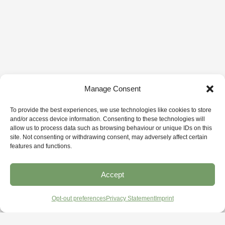
Manage Consent
To provide the best experiences, we use technologies like cookies to store
and/or access device information. Consenting to these technologies will
allow us to process data such as browsing behaviour or unique IDs on this
site. Not consenting or withdrawing consent, may adversely affect certain
features and functions.
Accept
Opt-out preferences
Privacy Statement
Imprint