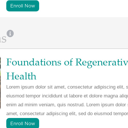
Enroll Now
ns
Foundations of Regenerati
Health
Lorem ipsum dolor sit amet, consectetur adipiscing elit, 
eiusmod tempor incididunt ut labore et dolore magna aliq
enim ad minim veniam, quis nostrud. Lorem ipsum dolor 
amet, consectetur adipiscing elit, sed do eiusmod tempor
Enroll Now