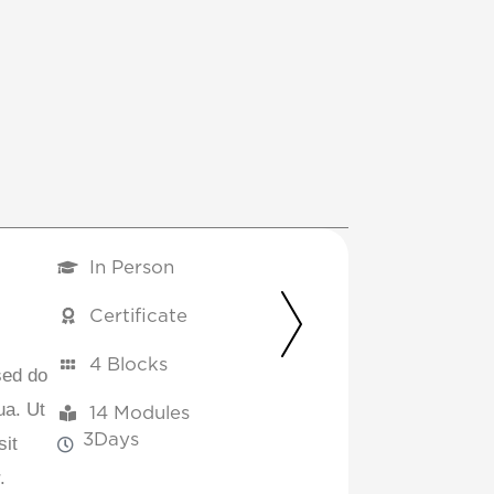
In Person
Certificate
4 Blocks
sed do
ua. Ut
14 Modules
3
Days
sit
.