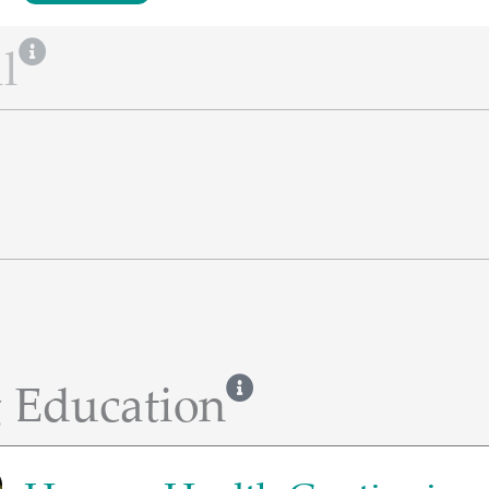
l
 Education