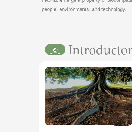
natural, emergent property of biocompati
people, environments, and technology.
Introducto