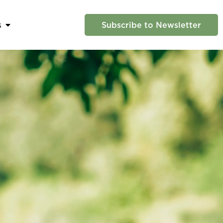
s
Subscribe to Newsletter
 Us
Open News