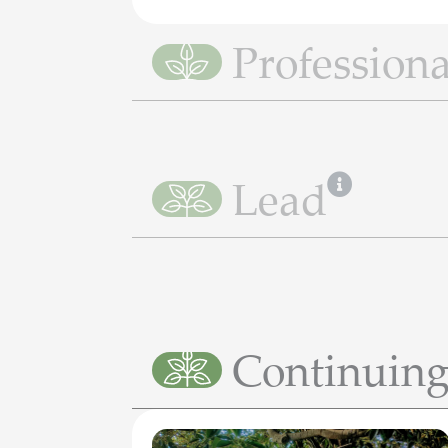
Professiona
Lead
Continuing