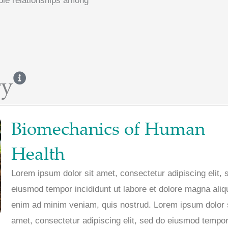
ble relationships among
ry
Biomechanics of Human
Health
Lorem ipsum dolor sit amet, consectetur adipiscing elit, 
eiusmod tempor incididunt ut labore et dolore magna aliq
enim ad minim veniam, quis nostrud. Lorem ipsum dolor 
amet, consectetur adipiscing elit, sed do eiusmod tempor