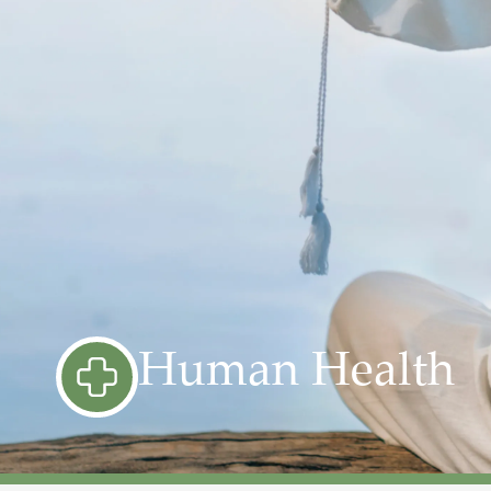
Human Health