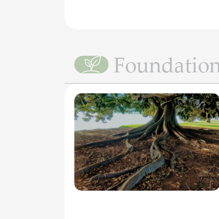
Foundatio