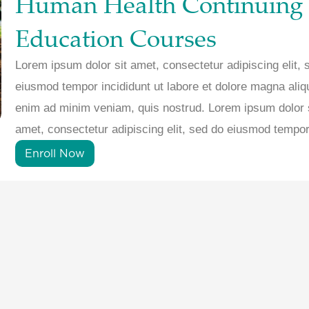
Human Health Continuing
Education Courses
Lorem ipsum dolor sit amet, consectetur adipiscing elit, 
eiusmod tempor incididunt ut labore et dolore magna aliq
enim ad minim veniam, quis nostrud. Lorem ipsum dolor 
amet, consectetur adipiscing elit, sed do eiusmod tempor
Enroll Now