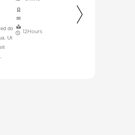
sed do
12
Hours
ua. Ut
sit
.