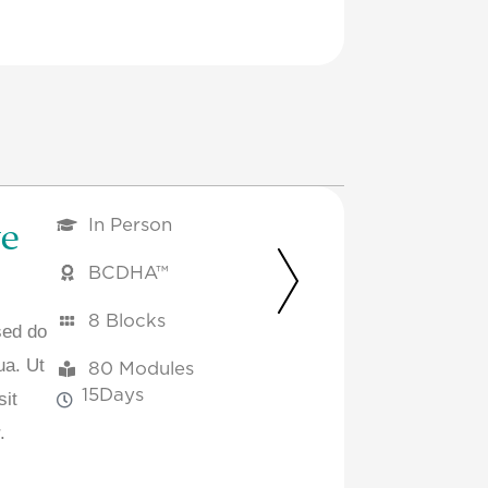
ve
In Person
BCDHA™
8 Blocks
sed do
ua. Ut
80 Modules
15
Days
sit
.