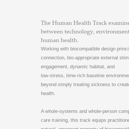
The Human Health Track examines
between technology, environment,
human health.
Working with biocompatible design princ
connection, bio-appropriate external sti
engagement, dynamic habitat, and
low-stress, time-rich baseline environme
beyond simply treating sickness to create
health.
A whole-systems and whole-person compli
care training, this track equips practitio