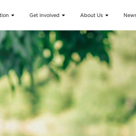
tion
Get involved
About Us
New
amework
Open Education
Open Get involved
Open About