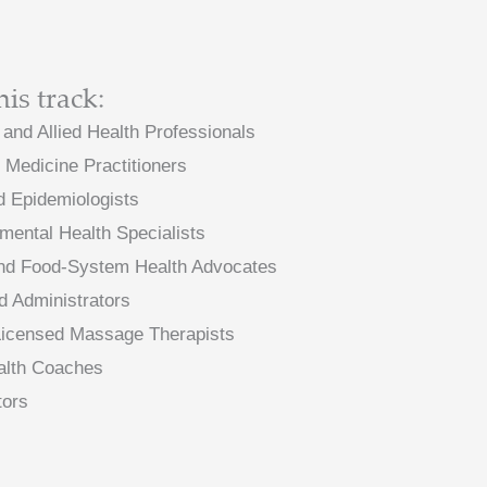
his track:
 and Allied Health Professionals
l Medicine Practitioners
nd Epidemiologists
mental Health Specialists
, and Food-System Health Advocates
d Administrators
 Licensed Massage Therapists
ealth Coaches
tors