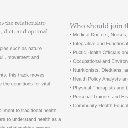
 the relationship
Who should join t
 diet, and optimal
• Medical Doctors, Nurses,
• Integrative and Functiona
iples such as nature
• Public Health Officials a
muli, movement and
• Occupational and Environ
• Nutritionists, Dietitians
nts, this track moves
• Health Policy Analysts an
 the conditions for vital
• Physical Therapists and
• Personal Trainers and H
• Community Health Educa
ment to traditional health
ners to understand health as a