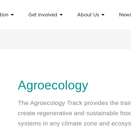
tion
Get involved
About Us
New
amework
Open Education
Open Get involved
Open About
Agroecology
The Agroecology Track provides the trai
create regenerative and sustainable food,
systems in any climate zone and ecosy