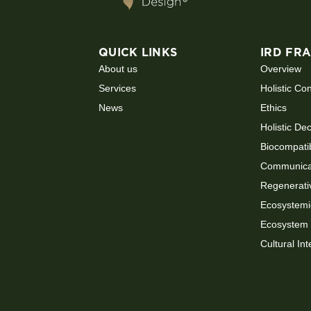
QUICK LINKS
IRD FR
About us
Overview
Services
Holistic Co
News
Ethics
Holistic De
Biocompati
Communicat
Regenerati
Ecosystemi
Ecosystem 
Cultural Int