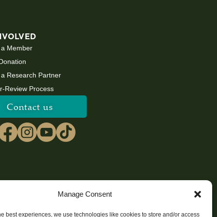
NVOLVED
 a Member
Donation
a Research Partner
r-Review Process
Contact us
Manage Consent
he best experiences, we use technologies like cookies to store and/or access