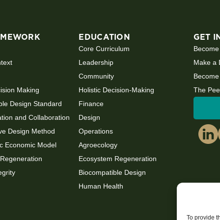
AMEWORK
EDUCATION
GET I
Core Curriculum
Become
ntext
Leadership
Make a 
Community
Become 
cision Making
Holistic Decision-Making
The Pee
ble Design Standard
Finance
ion and Collaboration
Design
ve Design Method
Operations
c Economic Model
Agroecology
Regeneration
Ecosystem Regeneration
egrity
Biocompatible Design
Human Health
To provide t