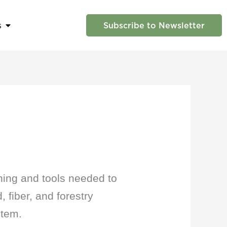
s
Subscribe to Newsletter
 Us
Open News
ning and tools needed to
 fiber, and forestry
stem.