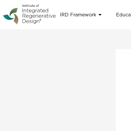
Skip
to
IRD Framework
Educa
Open IRD Fr
content