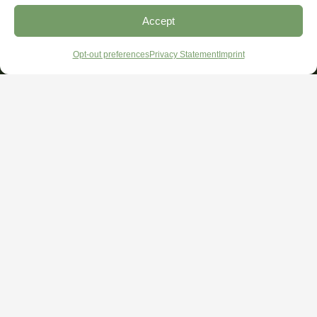
Accept
Opt-out preferences
Privacy Statement
Imprint