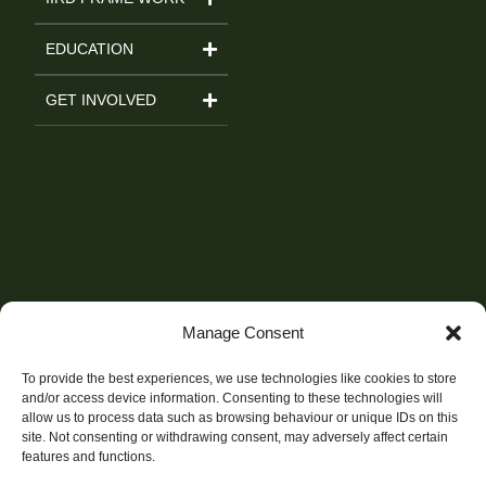
EDUCATION
GET INVOLVED
Manage Consent
To provide the best experiences, we use technologies like cookies to store
and/or access device information. Consenting to these technologies will
allow us to process data such as browsing behaviour or unique IDs on this
site. Not consenting or withdrawing consent, may adversely affect certain
features and functions.