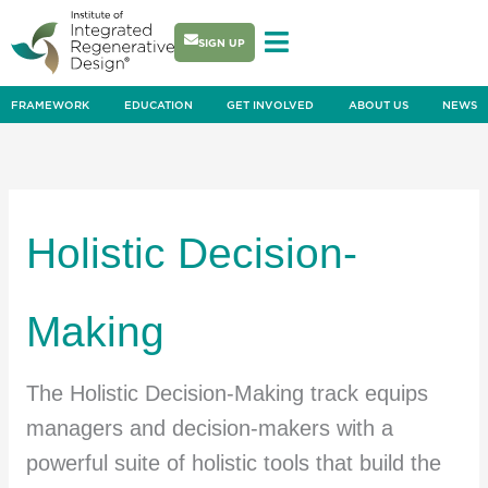
Skip
to
SIGN UP
content
FRAMEWORK
EDUCATION
GET INVOLVED
ABOUT US
NEWS
Holistic Decision-
Making
The Holistic Decision-Making track equips
managers and decision-makers with a
powerful suite of holistic tools that build the