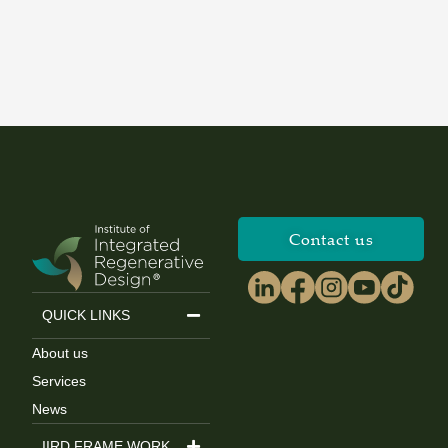
Contact us
QUICK LINKS
About us
Services
News
IIRD FRAME WORK