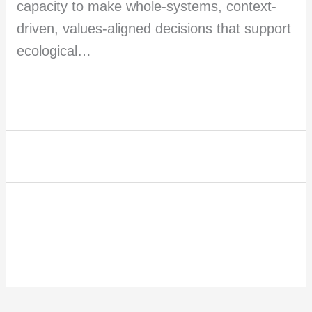
capacity to make whole-systems, context-
driven, values-aligned decisions that support
ecological…